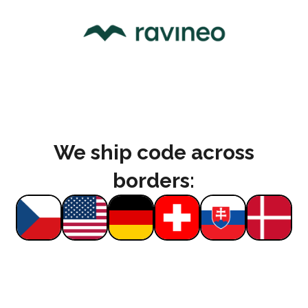
We ship code across
borders: