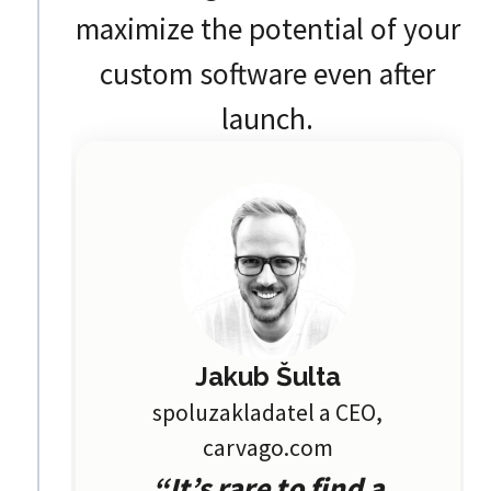
maximize the potential of your
custom software even after
launch.
Jakub Šulta
spoluzakladatel a CEO,
carvago.com
“It’s rare to find a