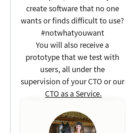
create software that no one
wants or finds difficult to use?
#notwhatyouwant
You will also receive a
prototype that we test with
users, all under the
supervision of your CTO or our
CTO as a Service.