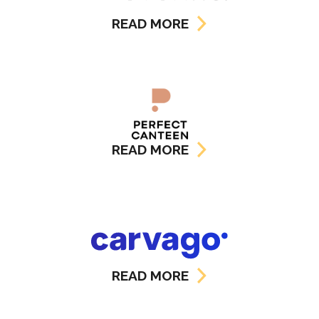
READ MORE
READ MORE
READ MORE