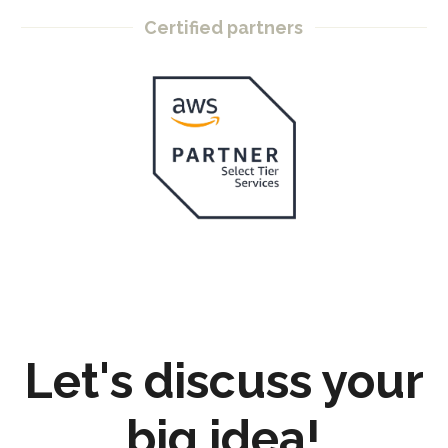
Certified partners
Let's discuss your
big idea!