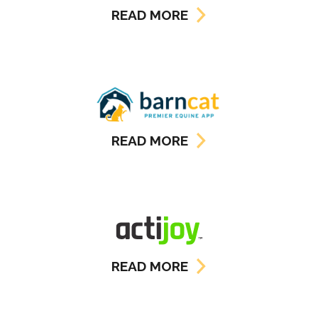
READ MORE
READ MORE
READ MORE