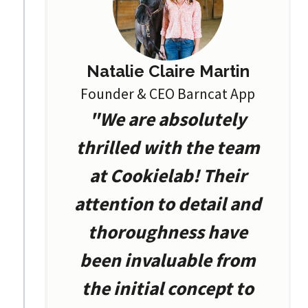
Natalie Claire Martin
Founder & CEO Barncat App
"We are absolutely
thrilled with the team
at Cookielab! Their
attention to detail and
thoroughness have
been invaluable from
the initial concept to