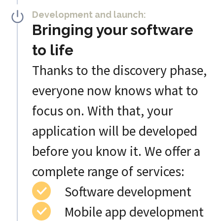
Development and launch:
Bringing your software
to life
Thanks to the discovery phase,
everyone now knows what to
focus on. With that, your
application will be developed
before you know it. We offer a
complete range of services:
Software development
Mobile app development