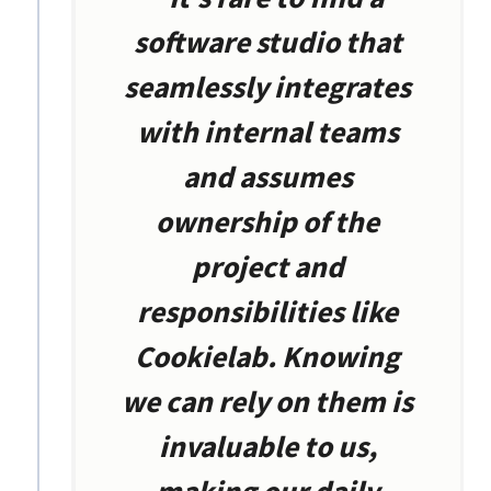
software studio that
seamlessly integrates
with internal teams
and assumes
ownership of the
project and
responsibilities like
Cookielab. Knowing
we can rely on them is
invaluable to us,