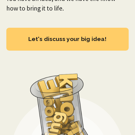
how to bring it to life.
Let's discuss your big idea!