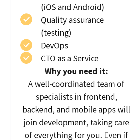
(iOS and Android)
Quality assurance
(testing)
DevOps
CTO as a Service
Why you need it:
A well-coordinated team of
specialists in frontend,
backend, and mobile apps will
join development, taking care
of everything for you. Even if