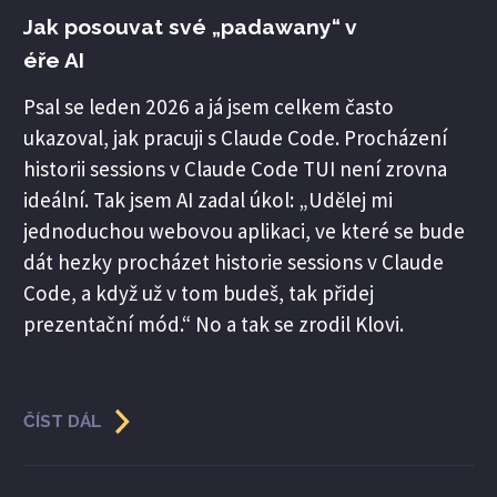
Jak posouvat své „padawany“ v
éře AI
Psal se leden 2026 a já jsem celkem často
ukazoval, jak pracuji s Claude Code. Procházení
historii sessions v Claude Code TUI není zrovna
ideální. Tak jsem AI zadal úkol: „Udělej mi
jednoduchou webovou aplikaci, ve které se bude
dát hezky procházet historie sessions v Claude
Code, a když už v tom budeš, tak přidej
prezentační mód.“ No a tak se zrodil Klovi.
ČÍST DÁL