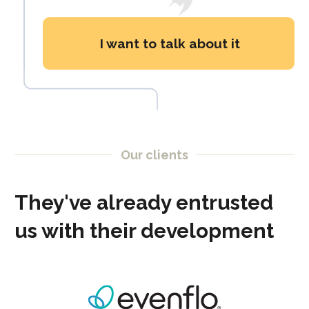
I want to talk about it
Our clients
They've already entrusted
us with their development