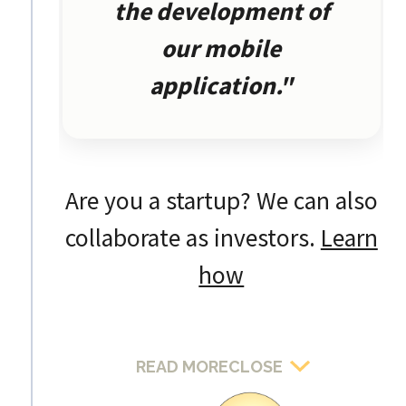
the development of
our mobile
application."
Are you a startup? We can also
collaborate as investors.
Learn
how
READ MORE
CLOSE