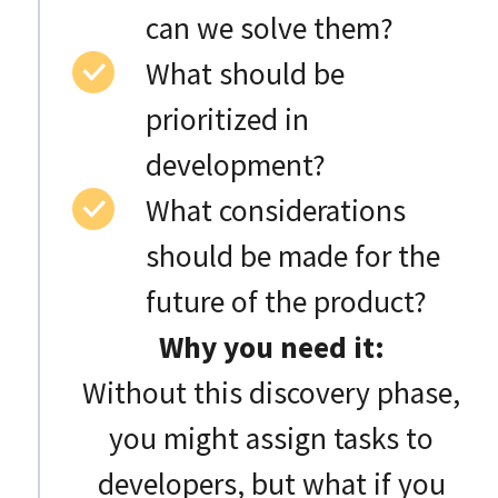
can we solve them?
What should be
prioritized in
development?
What considerations
should be made for the
future of the product?
Why you need it:
Without this discovery phase,
you might assign tasks to
developers, but what if you