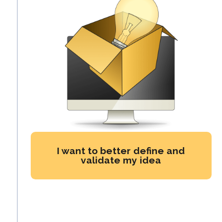
I want to better define and
validate my idea