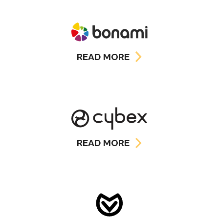
READ MORE
READ MORE