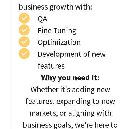
business growth with:
QA
Fine Tuning
Optimization
Development of new
features
Why you need it:
Whether it's adding new
features, expanding to new
markets, or aligning with
business goals, we're here to