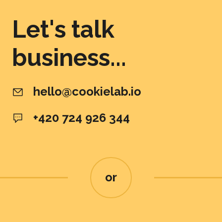
Let's talk
business...
hello@cookielab.io
+420 724 926 344
or