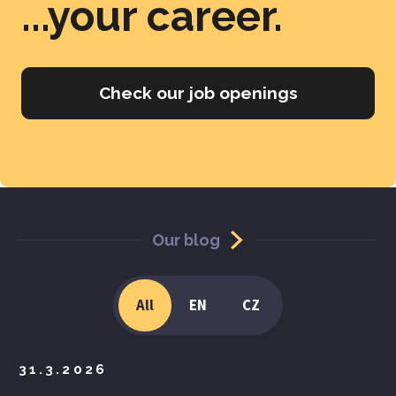
...your career.
Check our job openings
Our blog
All
EN
CZ
31.3.2026