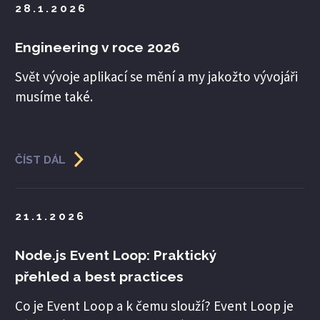
28.1.2026
Engineering v roce 2026
Svět vývoje aplikací se mění a my jakožto vývojáři
musíme také.
ČÍST DÁL
21.1.2026
Node.js Event Loop: Praktický
přehled a best practices
Co je Event Loop a k čemu slouží? Event Loop je