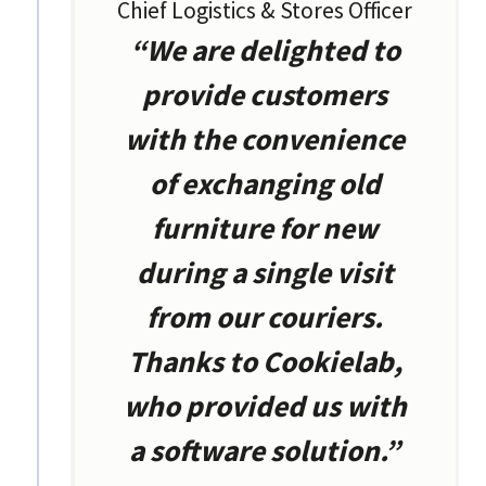
Chief Logistics & Stores Officer
“We are delighted to
provide customers
with the convenience
of exchanging old
furniture for new
during a single visit
from our couriers.
Thanks to Cookielab,
who provided us with
a software solution.”