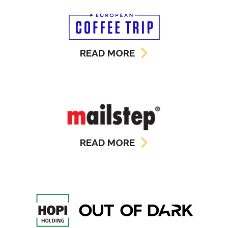
READ MORE
READ MORE