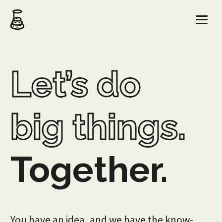
Let’s do
big things.
Together.
You have an idea, and we have the know-