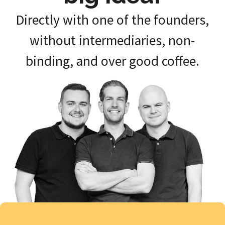
Directly with one of the founders,
without intermediaries, non-
binding, and over good coffee.