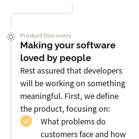
Product Discovery
Making your software
loved by people
Rest assured that developers
will be working on something
meaningful. First, we define
the product, focusing on:
What problems do
customers face and how