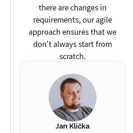
there are changes in
requirements, our agile
approach ensures that we
don't always start from
scratch.
Jan Klička