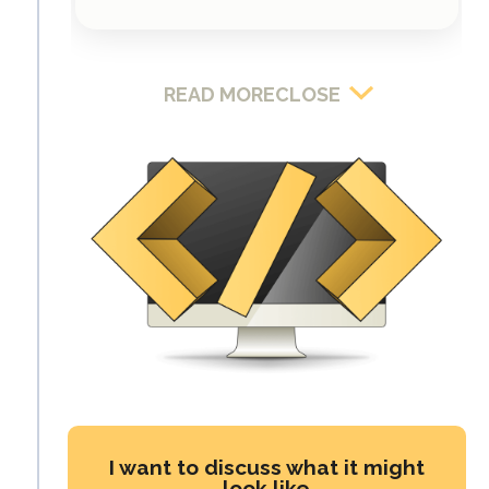
READ MORE
CLOSE
I want to discuss what it might
look like