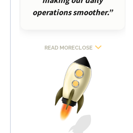
making our daily
operations smoother.”
READ MORE
CLOSE