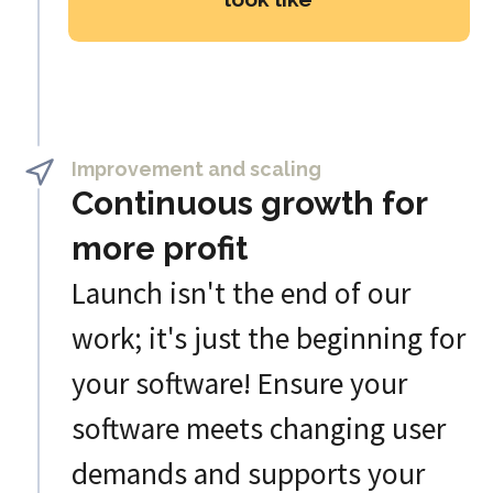
Improvement and scaling
Continuous growth for
more profit
Launch isn't the end of our
work; it's just the beginning for
your software! Ensure your
software meets changing user
demands and supports your