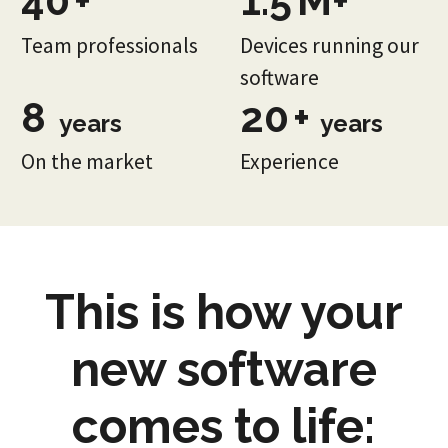
40
+
1.5
M+
Team professionals
Devices running our
software
8
20
+
years
years
On the market
Experience
This is how your
new software
comes to life: